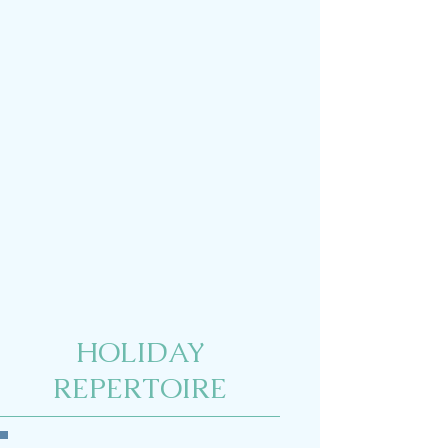
HOLIDAY
REPERTOIRE