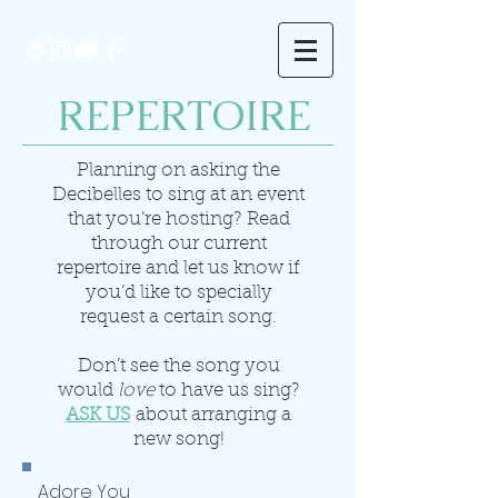
REPERTOIRE
Planning on asking the
Decibelles to sing at an event
that you’re hosting? Read
through our current
repertoire and let us know if
you’d like to specially
request a certain song.
Don’t see the song you
would
love
to have us sing?
ASK US
about arranging a
new song!
Adore You