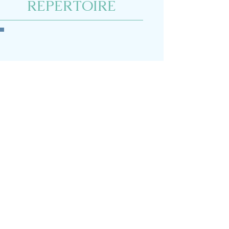
REPERTOIRE