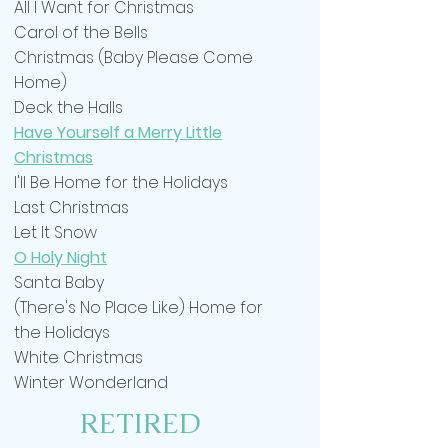
All I Want for Christmas
Carol of the Bells
Christmas (Baby Please Come
Home)
Deck the Halls
Have Yourself a Merry Little
Christmas
I'll Be Home for the Holidays
Last Christmas
Let It Snow
O Holy Night
Santa Baby
(There's No Place Like) Home for
the Holidays
White Christmas
Winter Wonderland
RETIRED