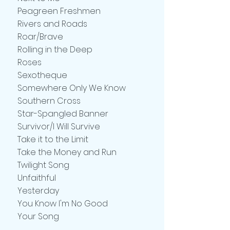
Peagreen Freshmen
Rivers and Roads
Roar/Brave
Rolling in the Deep
Roses
Sexotheque
Somewhere Only We Know
Southern Cross
Star-Spangled Banner
Survivor/I Will Survive
Take it to the Limit
Take the Money and Run
Twilight Song
Unfaithful
Yesterday
You Know I'm No Good
Your Song