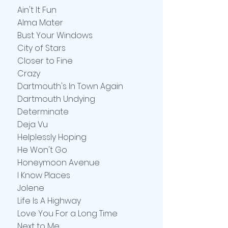
Ain't It Fun
Alma Mater
Bust Your Windows
City of Stars
Closer to Fine
Crazy
Dartmouth's In Town Again
Dartmouth Undying
Determinate
Deja Vu
Helplessly Hoping
He Won't Go
Honeymoon Avenue
I Know Places
Jolene
Life Is A Highway
Love You For a Long Time
Next to Me